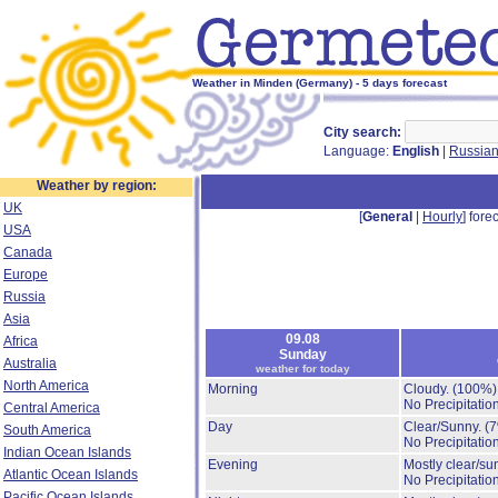
Weather in Minden (Germany) - 5 days forecast
City search:
Language:
English
|
Russia
Weather by region:
UK
[
General
|
Hourly
] forec
USA
Canada
Europe
Russia
Asia
09.08
Africa
Sunday
Australia
weather for today
North America
Morning
Cloudy.
(100%)
No Precipitation
Central America
Day
Clear/Sunny.
(
South America
No Precipitation
Indian Ocean Islands
Evening
Mostly clear/su
Atlantic Ocean Islands
No Precipitation
Pacific Ocean Islands