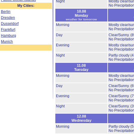
Night
Mostly clear/su
No Precipitation
My Cities:
10.08
Berlin
Monday
Dresden
weather for tomorrow
Dusseldorf
Morning
Mostly clear/su
No Precipitation
Frankfurt
Day
Clear/Sunny.
(
Hamburg
No Precipitation
Munich
Evening
Mostly clear/su
No Precipitation
Night
Partly cloudy
(
No Precipitation
11.08
Tuesday
Morning
Mostly clear/su
No Precipitation
Day
Clear/Sunny.
(
No Precipitation
Evening
Clear/Sunny.
(
No Precipitation
Night
Clear/Sunny.
(
No Precipitation
12.08
Wednesday
Morning
Partly cloudy
(
No Precipitation