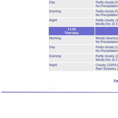
Day
Partly cloudy
(
No Precipitation
Evening
Partly cloudy
(
No Precipitation
Night
Partly cloudy.
(
Mostly Dry.
(0.4
13.08
Thursday
Morning
Mostly clear/su
No Precipitation
Day
Partly cloudy
(
No Precipitation
Evening
Partly cloudy.
(
Mostly Dry.
(0.2
Night
Cloudy.
(100%)
Rain Showery.
Fr
[11915]