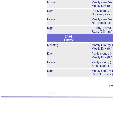
Morning
Mostly clear/su
Mostly Dry.
(0.2
Day
Partly cloudy
(
No Precipitation
Evening
Mostly clear/su
No Precipitation
Night
Cloudy.
(99%)
Rain.
(5.8 mm.)
14.08
Friday
Morning
Mostly Cloudy.
Mostly Dry.
(0.4
Day
Partly cloudy
(
Mostly Dry.
(0.4
Evening
Partly cloudy
(
Small Rain.
(1.
Night
Mostly Cloudy.
Rain Showery.
Fr
[11875]