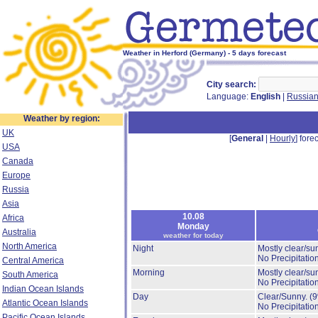
Weather in Herford (Germany) - 5 days forecast
City search:
Language:
English
|
Russia
Weather by region:
UK
[
General
|
Hourly
] forec
USA
Canada
Europe
Russia
Asia
10.08
Africa
Monday
Australia
weather for today
North America
Night
Mostly clear/su
No Precipitation
Central America
Morning
Mostly clear/su
South America
No Precipitation
Indian Ocean Islands
Day
Clear/Sunny.
(
Atlantic Ocean Islands
No Precipitation
Pacific Ocean Islands