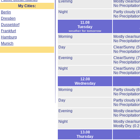
Evening
Mostly clear/su
No Precipitation
My Cities:
Night
Partly cloudy
(
Berlin
No Precipitation
Dresden
11.08
Dusseldorf
Tuesday
Frankfurt
weather for tomorrow
Morning
Mostly clear/su
Hamburg
No Precipitation
Munich
Day
Clear/Sunny.
(
No Precipitation
Evening
Clear/Sunny.
(
No Precipitation
Night
Clear/Sunny.
(
No Precipitation
12.08
Wednesday
Morning
Partly cloudy
(
No Precipitation
Day
Partly cloudy
(
No Precipitation
Evening
Mostly clear/su
No Precipitation
Night
Mostly clear/su
Mostly Dry.
(0.2
13.08
Thursday